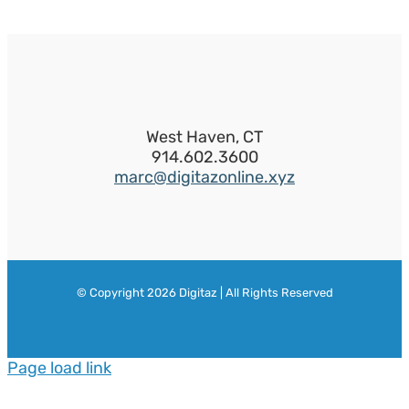
West Haven, CT
914.602.3600
marc@digitazonline.xyz
© Copyright
2026 Digitaz | All Rights Reserved
Page load link