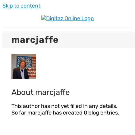
Skip to content
marcjaffe
About
marcjaffe
This author has not yet filled in any details.
So far marcjaffe has created 0 blog entries.