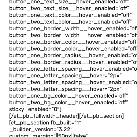
button_one_text_size__hover_enabled=”off”
button_two_text_size__hover_enabled=”off”
button_one_text_color__hover_enabled=”off”
button_two_text_color__hover_enabled=”off”
button_one_border_width__hover_enabled=”of
button_two_border_width__hover_enabled=”of
button_one_border_color__hover_enabled=”off
button_two_border_color__hover_enabled=”off
button_one_border_radius__hover_enabled=”of
button_two_border_radius__hover_enabled=”of
button_one_letter_spacing__hover_enabled=”o
button_one_letter_spacing__hover=”2px”
button_two_letter_spacing__hover_enabled=”o
button_two_letter_spacing__hover=”2px”
button_one_bg_color__hover_enabled=”off”
button_two_bg_color__hover_enabled=”off”
sticky_enabled=”0″]
[/et_pb_fullwidth_header][/et_pb_section]
[et_pb_section fb_built=”1″
_builder_version=”3.22″
custom_margin=”||50px||false”