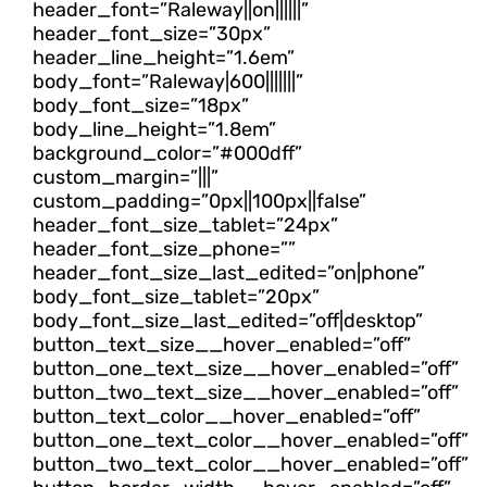
header_font=”Raleway||on||||||”
header_font_size=”30px”
header_line_height=”1.6em”
body_font=”Raleway|600|||||||”
body_font_size=”18px”
body_line_height=”1.8em”
background_color=”#000dff”
custom_margin=”|||”
custom_padding=”0px||100px||false”
header_font_size_tablet=”24px”
header_font_size_phone=””
header_font_size_last_edited=”on|phone”
body_font_size_tablet=”20px”
body_font_size_last_edited=”off|desktop”
button_text_size__hover_enabled=”off”
button_one_text_size__hover_enabled=”off”
button_two_text_size__hover_enabled=”off”
button_text_color__hover_enabled=”off”
button_one_text_color__hover_enabled=”off”
button_two_text_color__hover_enabled=”off”