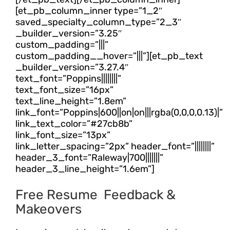
[et_pb_column_inner type=”1_2″
saved_specialty_column_type=”2_3″
_builder_version=”3.25″
custom_padding=”|||”
custom_padding__hover=”|||”][et_pb_text
_builder_version=”3.27.4″
text_font=”Poppins||||||||”
text_font_size=”16px”
text_line_height=”1.8em”
link_font=”Poppins|600||on|on|||rgba(0,0,0,0.13)|”
link_text_color=”#27cb8b”
link_font_size=”13px”
link_letter_spacing=”2px” header_font=”||||||||”
header_3_font=”Raleway|700|||||||”
header_3_line_height=”1.6em”]
Free Resume Feedback &
Makeovers