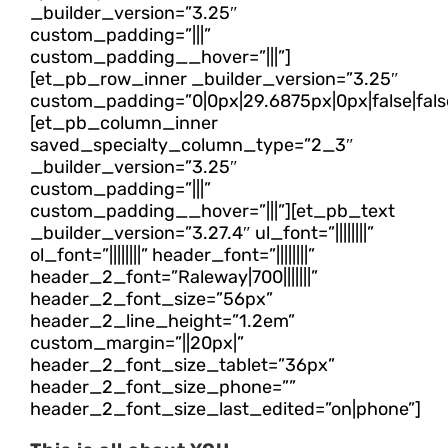
_builder_version=”3.25″
custom_padding=”|||”
custom_padding__hover=”|||”]
[et_pb_row_inner _builder_version=”3.25″
custom_padding=”0|0px|29.6875px|0px|false|fals
[et_pb_column_inner
saved_specialty_column_type=”2_3″
_builder_version=”3.25″
custom_padding=”|||”
custom_padding__hover=”|||”][et_pb_text
_builder_version=”3.27.4″ ul_font=”||||||||”
ol_font=”||||||||” header_font=”||||||||”
header_2_font=”Raleway|700|||||||”
header_2_font_size=”56px”
header_2_line_height=”1.2em”
custom_margin=”||20px|”
header_2_font_size_tablet=”36px”
header_2_font_size_phone=””
header_2_font_size_last_edited=”on|phone”]