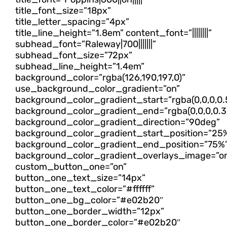
title_font_size=”18px”
title_letter_spacing=”4px”
title_line_height=”1.8em” content_font=”||||||||”
subhead_font=”Raleway|700|||||||”
subhead_font_size=”72px”
subhead_line_height=”1.4em”
background_color=”rgba(126,190,197,0)”
use_background_color_gradient=”on”
background_color_gradient_start=”rgba(0,0,0,0.
background_color_gradient_end=”rgba(0,0,0,0.3
background_color_gradient_direction=”90deg”
background_color_gradient_start_position=”25
background_color_gradient_end_position=”75%
background_color_gradient_overlays_image=”o
custom_button_one=”on”
button_one_text_size=”14px”
button_one_text_color=”#ffffff”
button_one_bg_color=”#e02b20″
button_one_border_width=”12px”
button_one_border_color=”#e02b20″