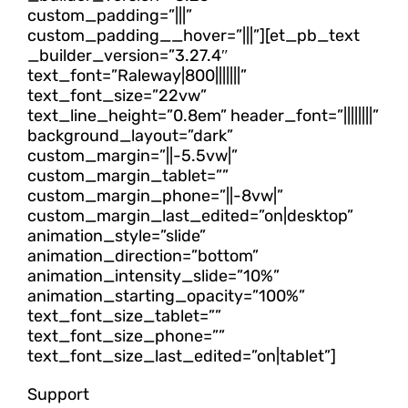
custom_padding=”|||”
custom_padding__hover=”|||”][et_pb_text
_builder_version=”3.27.4″
text_font=”Raleway|800|||||||”
text_font_size=”22vw”
text_line_height=”0.8em” header_font=”||||||||”
background_layout=”dark”
custom_margin=”||-5.5vw|”
custom_margin_tablet=””
custom_margin_phone=”||-8vw|”
custom_margin_last_edited=”on|desktop”
animation_style=”slide”
animation_direction=”bottom”
animation_intensity_slide=”10%”
animation_starting_opacity=”100%”
text_font_size_tablet=””
text_font_size_phone=””
text_font_size_last_edited=”on|tablet”]
Support