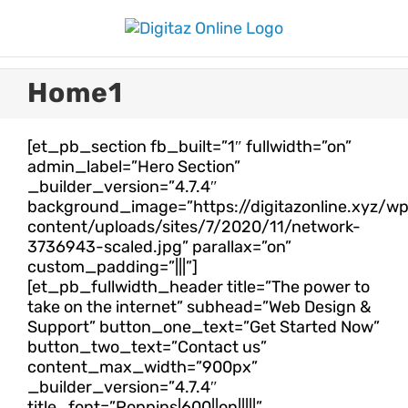
Skip
to
content
Home1
[et_pb_section fb_built=”1″ fullwidth=”on”
admin_label=”Hero Section”
_builder_version=”4.7.4″
background_image=”https://digitazonline.xyz/w
content/uploads/sites/7/2020/11/network-
3736943-scaled.jpg” parallax=”on”
custom_padding=”|||”]
[et_pb_fullwidth_header title=”The power to
take on the internet” subhead=”Web Design &
Support” button_one_text=”Get Started Now”
button_two_text=”Contact us”
content_max_width=”900px”
_builder_version=”4.7.4″
title_font=”Poppins|600||on|||||”