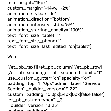
min_height=”15px”
custom_margin=”-14vw|||-2%”
animation_style=”slide”
animation_direction=”bottom”
animation_intensity_slide=”5%”
animation_starting_opacity=”100%”
text_font_size_tablet=””
text_font_size_phone=””
text_font_size_last_edited=”on|tablet”]
Web
[/et_pb_text][/et_pb_column][/et_pb_row]
[/et_pb_section][et_pb_section fb_built=”1″
use_custom_gutter=”on” specialty=”on”
padding_top_1=”0px” admin_label=”Service
Section” _builder_version=”3.22″
custom_padding=”0|0px|54px|0px|false|false”]
[et_pb_column type=”1_3″
_builder_version=”3.25″
custom_padding=”|||”