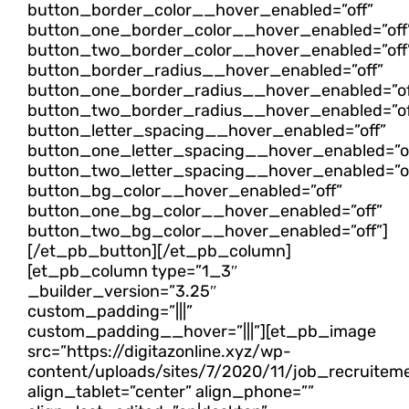
button_border_color__hover_enabled=”off”
button_one_border_color__hover_enabled=”off
button_two_border_color__hover_enabled=”off
button_border_radius__hover_enabled=”off”
button_one_border_radius__hover_enabled=”of
button_two_border_radius__hover_enabled=”of
button_letter_spacing__hover_enabled=”off”
button_one_letter_spacing__hover_enabled=”of
button_two_letter_spacing__hover_enabled=”of
button_bg_color__hover_enabled=”off”
button_one_bg_color__hover_enabled=”off”
button_two_bg_color__hover_enabled=”off”]
[/et_pb_button][/et_pb_column]
[et_pb_column type=”1_3″
_builder_version=”3.25″
custom_padding=”|||”
custom_padding__hover=”|||”][et_pb_image
src=”https://digitazonline.xyz/wp-
content/uploads/sites/7/2020/11/job_recruitem
align_tablet=”center” align_phone=””