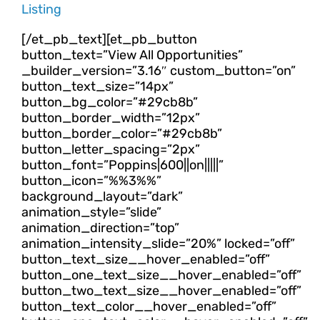
Listing
[/et_pb_text][et_pb_button
button_text=”View All Opportunities”
_builder_version=”3.16″ custom_button=”on”
button_text_size=”14px”
button_bg_color=”#29cb8b”
button_border_width=”12px”
button_border_color=”#29cb8b”
button_letter_spacing=”2px”
button_font=”Poppins|600||on|||||”
button_icon=”%%3%%”
background_layout=”dark”
animation_style=”slide”
animation_direction=”top”
animation_intensity_slide=”20%” locked=”off”
button_text_size__hover_enabled=”off”
button_one_text_size__hover_enabled=”off”
button_two_text_size__hover_enabled=”off”
button_text_color__hover_enabled=”off”