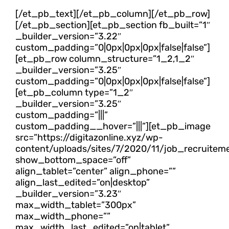
[/et_pb_text][/et_pb_column][/et_pb_row]
[/et_pb_section][et_pb_section fb_built=”1″
_builder_version=”3.22″
custom_padding=”0|0px|0px|0px|false|false”]
[et_pb_row column_structure=”1_2,1_2″
_builder_version=”3.25″
custom_padding=”0|0px|0px|0px|false|false”]
[et_pb_column type=”1_2″
_builder_version=”3.25″
custom_padding=”|||”
custom_padding__hover=”|||”][et_pb_image
src=”https://digitazonline.xyz/wp-
content/uploads/sites/7/2020/11/job_recruitem
show_bottom_space=”off”
align_tablet=”center” align_phone=””
align_last_edited=”on|desktop”
_builder_version=”3.23″
max_width_tablet=”300px”
max_width_phone=””
max_width_last_edited=”on|tablet”