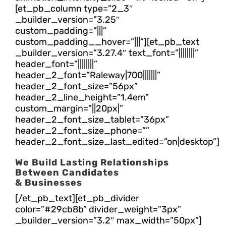
[et_pb_column type=”2_3″
_builder_version=”3.25″
custom_padding=”|||”
custom_padding__hover=”|||”][et_pb_text
_builder_version=”3.27.4″ text_font=”||||||||”
header_font=”||||||||”
header_2_font=”Raleway|700|||||||”
header_2_font_size=”56px”
header_2_line_height=”1.4em”
custom_margin=”||20px|”
header_2_font_size_tablet=”36px”
header_2_font_size_phone=””
header_2_font_size_last_edited=”on|desktop”]
We Build Lasting Relationships
Between Candidates
& Businesses
[/et_pb_text][et_pb_divider
color=”#29cb8b” divider_weight=”3px”
_builder_version=”3.2″ max_width=”50px”]