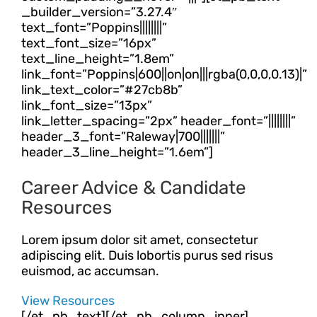
_builder_version=”3.27.4″
text_font=”Poppins||||||||”
text_font_size=”16px”
text_line_height=”1.8em”
link_font=”Poppins|600||on|on|||rgba(0,0,0,0.13)|”
link_text_color=”#27cb8b”
link_font_size=”13px”
link_letter_spacing=”2px” header_font=”||||||||”
header_3_font=”Raleway|700|||||||”
header_3_line_height=”1.6em”]
Career Advice & Candidate
Resources
Lorem ipsum dolor sit amet, consectetur
adipiscing elit. Duis lobortis purus sed risus
euismod, ac accumsan.
View Resources
[/et_pb_text][/et_pb_column_inner]