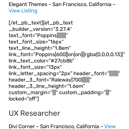
Elegant Themes – San Francisco, California –
View Listing
[/et_pb_text][et_pb_text
_builder_version=”3.27.4″
text_font=”Poppins||||||||”
text_font_size=”16px”
text_line_height=”1.8em”
link_font=”Poppins|600||on|on|||rgba(0,0,0,0.13)|”
link_text_color=”#27cb8b”
link_font_size=”13px”
link_letter_spacing=”2px” header_font=”||||||||”
header_3_font=”Raleway|700|||||||”
header_3_line_height=”1.6em”
custom_margin=”|||” custom_padding=”|||”
locked=”off”]
UX Researcher
Divi Corner – San Francisco, California –
View