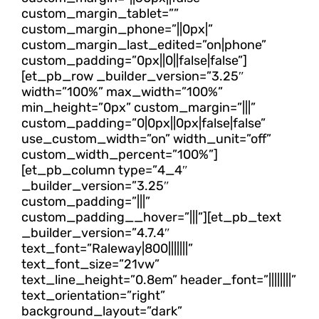
custom_margin_tablet=””
custom_margin_phone=”||0px|”
custom_margin_last_edited=”on|phone”
custom_padding=”0px||0||false|false”]
[et_pb_row _builder_version=”3.25″
width=”100%” max_width=”100%”
min_height=”0px” custom_margin=”|||”
custom_padding=”0|0px||0px|false|false”
use_custom_width=”on” width_unit=”off”
custom_width_percent=”100%”]
[et_pb_column type=”4_4″
_builder_version=”3.25″
custom_padding=”|||”
custom_padding__hover=”|||”][et_pb_text
_builder_version=”4.7.4″
text_font=”Raleway|800|||||||”
text_font_size=”21vw”
text_line_height=”0.8em” header_font=”||||||||”
text_orientation=”right”
background_layout=”dark”