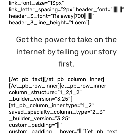
link_font_size=”13px”
link_letter_spacing=”2px” header_font=”||||||||”
header_3_font=”Raleway|700|||||||”
header_3_line_height=”1.6em”]
Get the power to take on the
internet by telling your story
first.
[/et_pb_text][/et_pb_column_inner]
[/et_pb_row_inner][et_pb_row_inner
column_structure=”1_2,1_2″
_builder_version=”3.25″]
[et_pb_column_inner type=”1_2″
saved_specialty_column_type=”2_3″
_builder_version=”3.25″
custom_padding=”|||”
custom_padding__hover=”|||”][et_pb_text