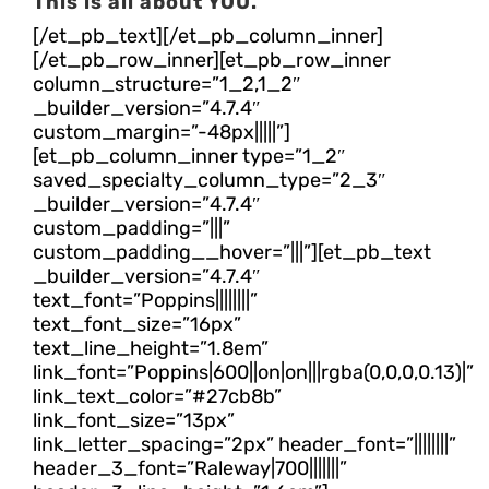
This is all about YOU.
[/et_pb_text][/et_pb_column_inner]
[/et_pb_row_inner][et_pb_row_inner
column_structure=”1_2,1_2″
_builder_version=”4.7.4″
custom_margin=”-48px|||||”]
[et_pb_column_inner type=”1_2″
saved_specialty_column_type=”2_3″
_builder_version=”4.7.4″
custom_padding=”|||”
custom_padding__hover=”|||”][et_pb_text
_builder_version=”4.7.4″
text_font=”Poppins||||||||”
text_font_size=”16px”
text_line_height=”1.8em”
link_font=”Poppins|600||on|on|||rgba(0,0,0,0.13)|”
link_text_color=”#27cb8b”
link_font_size=”13px”
link_letter_spacing=”2px” header_font=”||||||||”
header_3_font=”Raleway|700|||||||”