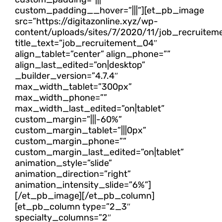
custom_padding__hover=”|||”][et_pb_image
src=”https://digitazonline.xyz/wp-
content/uploads/sites/7/2020/11/job_recruitem
title_text=”job_recruitement_04″
align_tablet=”center” align_phone=””
align_last_edited=”on|desktop”
_builder_version=”4.7.4″
max_width_tablet=”300px”
max_width_phone=””
max_width_last_edited=”on|tablet”
custom_margin=”|||-60%”
custom_margin_tablet=”|||0px”
custom_margin_phone=””
custom_margin_last_edited=”on|tablet”
animation_style=”slide”
animation_direction=”right”
animation_intensity_slide=”6%”]
[/et_pb_image][/et_pb_column]
[et_pb_column type=”2_3″
specialty_columns=”2″