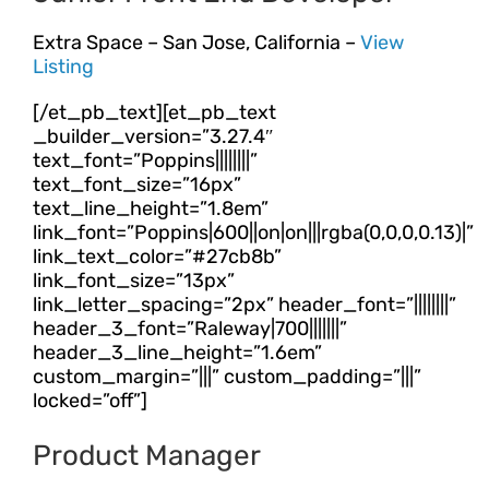
Extra Space – San Jose, California –
View
Listing
[/et_pb_text][et_pb_text
_builder_version=”3.27.4″
text_font=”Poppins||||||||”
text_font_size=”16px”
text_line_height=”1.8em”
link_font=”Poppins|600||on|on|||rgba(0,0,0,0.13)|”
link_text_color=”#27cb8b”
link_font_size=”13px”
link_letter_spacing=”2px” header_font=”||||||||”
header_3_font=”Raleway|700|||||||”
header_3_line_height=”1.6em”
custom_margin=”|||” custom_padding=”|||”
locked=”off”]
Product Manager