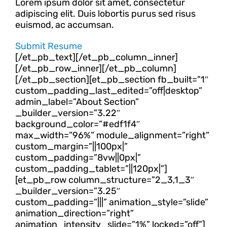
Lorem ipsum dolor sit amet, consectetur
adipiscing elit. Duis lobortis purus sed risus
euismod, ac accumsan.
Submit Resume
[/et_pb_text][/et_pb_column_inner]
[/et_pb_row_inner][/et_pb_column]
[/et_pb_section][et_pb_section fb_built=”1″
custom_padding_last_edited=”off|desktop”
admin_label=”About Section”
_builder_version=”3.22″
background_color=”#edf1f4″
max_width=”96%” module_alignment=”right”
custom_margin=”||100px|”
custom_padding=”8vw||0px|”
custom_padding_tablet=”||120px|”]
[et_pb_row column_structure=”2_3,1_3″
_builder_version=”3.25″
custom_padding=”|||” animation_style=”slide”
animation_direction=”right”
animation_intensity_slide=”1%” locked=”off”]