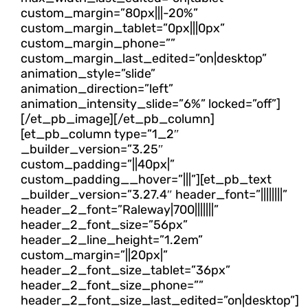
custom_margin=”80px|||-20%”
custom_margin_tablet=”0px|||0px”
custom_margin_phone=””
custom_margin_last_edited=”on|desktop”
animation_style=”slide”
animation_direction=”left”
animation_intensity_slide=”6%” locked=”off”]
[/et_pb_image][/et_pb_column]
[et_pb_column type=”1_2″
_builder_version=”3.25″
custom_padding=”||40px|”
custom_padding__hover=”|||”][et_pb_text
_builder_version=”3.27.4″ header_font=”||||||||”
header_2_font=”Raleway|700|||||||”
header_2_font_size=”56px”
header_2_line_height=”1.2em”
custom_margin=”||20px|”
header_2_font_size_tablet=”36px”
header_2_font_size_phone=””
header_2_font_size_last_edited=”on|desktop”]