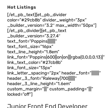
Hot Listings
[/et_pb_text][et_pb_divider
color=”#29cb8b” divider_weight=”3px”
_builder_version=”3.2″ max_width=”50px”]
[/et_pb_divider][et_pb_text
_builder_version=”3.27.4″
text_font=”Poppins||||||||”
text_font_size=”16px”
text_line_height=”1.8em”
link_font=”Poppins|600||on|on|||rgba(0,0,0,0.13)|”
link_text_color=”#27cb8b”
link_font_size=”13px”
link_letter_spacing=”2px” header_font=”||||||||”
header_3_font=”Raleway|700|||||||”
header_3_line_height=”1.6em”
custom_margin=”|||” custom_padding=”|||”
locked=”off”]
Junior Front End Developer