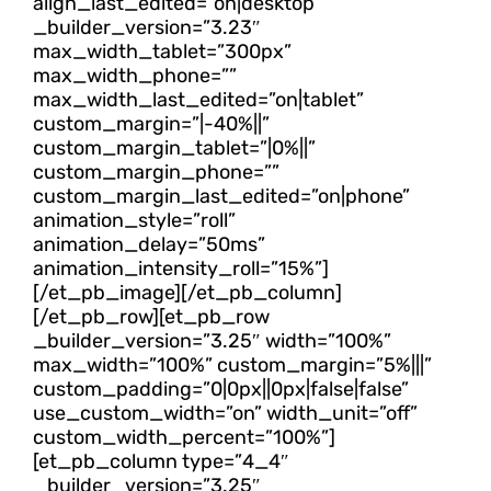
align_last_edited=”on|desktop”
_builder_version=”3.23″
max_width_tablet=”300px”
max_width_phone=””
max_width_last_edited=”on|tablet”
custom_margin=”|-40%||”
custom_margin_tablet=”|0%||”
custom_margin_phone=””
custom_margin_last_edited=”on|phone”
animation_style=”roll”
animation_delay=”50ms”
animation_intensity_roll=”15%”]
[/et_pb_image][/et_pb_column]
[/et_pb_row][et_pb_row
_builder_version=”3.25″ width=”100%”
max_width=”100%” custom_margin=”5%|||”
custom_padding=”0|0px||0px|false|false”
use_custom_width=”on” width_unit=”off”
custom_width_percent=”100%”]
[et_pb_column type=”4_4″
_builder_version=”3.25″