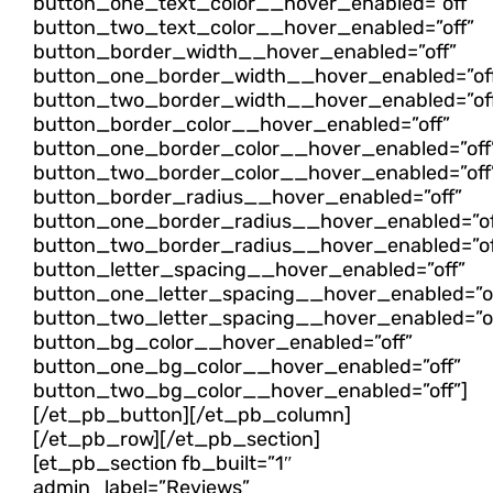
button_one_text_color__hover_enabled=”off”
button_two_text_color__hover_enabled=”off”
button_border_width__hover_enabled=”off”
button_one_border_width__hover_enabled=”of
button_two_border_width__hover_enabled=”of
button_border_color__hover_enabled=”off”
button_one_border_color__hover_enabled=”off
button_two_border_color__hover_enabled=”off
button_border_radius__hover_enabled=”off”
button_one_border_radius__hover_enabled=”of
button_two_border_radius__hover_enabled=”of
button_letter_spacing__hover_enabled=”off”
button_one_letter_spacing__hover_enabled=”of
button_two_letter_spacing__hover_enabled=”of
button_bg_color__hover_enabled=”off”
button_one_bg_color__hover_enabled=”off”
button_two_bg_color__hover_enabled=”off”]
[/et_pb_button][/et_pb_column]
[/et_pb_row][/et_pb_section]
[et_pb_section fb_built=”1″
admin_label=”Reviews”