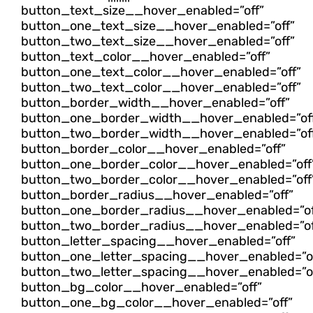
button_text_size__hover_enabled=”off”
button_one_text_size__hover_enabled=”off”
button_two_text_size__hover_enabled=”off”
button_text_color__hover_enabled=”off”
button_one_text_color__hover_enabled=”off”
button_two_text_color__hover_enabled=”off”
button_border_width__hover_enabled=”off”
button_one_border_width__hover_enabled=”of
button_two_border_width__hover_enabled=”of
button_border_color__hover_enabled=”off”
button_one_border_color__hover_enabled=”off
button_two_border_color__hover_enabled=”off
button_border_radius__hover_enabled=”off”
button_one_border_radius__hover_enabled=”of
button_two_border_radius__hover_enabled=”of
button_letter_spacing__hover_enabled=”off”
button_one_letter_spacing__hover_enabled=”of
button_two_letter_spacing__hover_enabled=”of
button_bg_color__hover_enabled=”off”
button_one_bg_color__hover_enabled=”off”