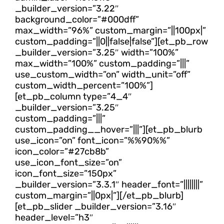
_builder_version=”3.22″
background_color=”#000dff”
max_width=”96%” custom_margin=”||100px|”
custom_padding=”||0||false|false”][et_pb_row
_builder_version=”3.25″ width=”100%”
max_width=”100%” custom_padding=”|||”
use_custom_width=”on” width_unit=”off”
custom_width_percent=”100%”]
[et_pb_column type=”4_4″
_builder_version=”3.25″
custom_padding=”|||”
custom_padding__hover=”|||”][et_pb_blurb
use_icon=”on” font_icon=”%%90%%”
icon_color=”#27cb8b”
use_icon_font_size=”on”
icon_font_size=”150px”
_builder_version=”3.3.1″ header_font=”||||||||”
custom_margin=”||0px|”][/et_pb_blurb]
[et_pb_slider _builder_version=”3.16″
header_level=”h3″