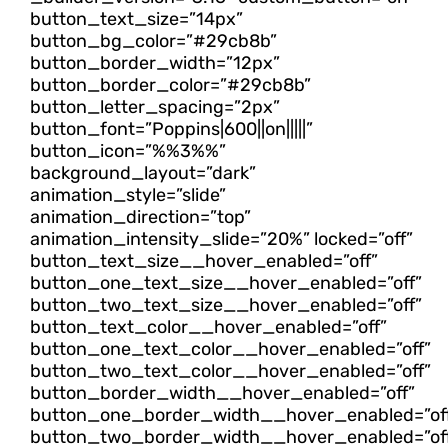
button_text_size=”14px”
button_bg_color=”#29cb8b”
button_border_width=”12px”
button_border_color=”#29cb8b”
button_letter_spacing=”2px”
button_font=”Poppins|600||on|||||”
button_icon=”%%3%%”
background_layout=”dark”
animation_style=”slide”
animation_direction=”top”
animation_intensity_slide=”20%” locked=”off”
button_text_size__hover_enabled=”off”
button_one_text_size__hover_enabled=”off”
button_two_text_size__hover_enabled=”off”
button_text_color__hover_enabled=”off”
button_one_text_color__hover_enabled=”off”
button_two_text_color__hover_enabled=”off”
button_border_width__hover_enabled=”off”
button_one_border_width__hover_enabled=”of
button_two_border_width__hover_enabled=”of