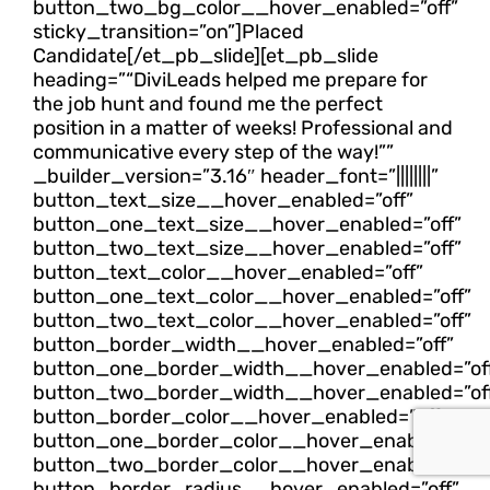
button_two_bg_color__hover_enabled=”off”
sticky_transition=”on”]Placed
Candidate[/et_pb_slide][et_pb_slide
heading=”“DiviLeads helped me prepare for
the job hunt and found me the perfect
position in a matter of weeks! Professional and
communicative every step of the way!””
_builder_version=”3.16″ header_font=”||||||||”
button_text_size__hover_enabled=”off”
button_one_text_size__hover_enabled=”off”
button_two_text_size__hover_enabled=”off”
button_text_color__hover_enabled=”off”
button_one_text_color__hover_enabled=”off”
button_two_text_color__hover_enabled=”off”
button_border_width__hover_enabled=”off”
button_one_border_width__hover_enabled=”of
button_two_border_width__hover_enabled=”of
button_border_color__hover_enabled=”off”
button_one_border_color__hover_enabled=”off
button_two_border_color__hover_enabled=”off
button_border_radius__hover_enabled=”off”