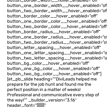
button_border_width__hover_enabled=”off”
button_one_border_width__hover_enabled=”of
button_two_border_width__hover_enabled=”of
button_border_color__hover_enabled=”off”
button_one_border_color__hover_enabled=”off
button_two_border_color__hover_enabled=”off
button_border_radius__hover_enabled=”off”
button_one_border_radius__hover_enabled=”of
button_two_border_radius__hover_enabled=”of
button_letter_spacing__hover_enabled=”off”
button_one_letter_spacing__hover_enabled=”of
button_two_letter_spacing__hover_enabled=”of
button_bg_color__hover_enabled=”off”
button_one_bg_color__hover_enabled=”off”
button_two_bg_color__hover_enabled=”off”]
[et_pb_slide heading=”“DiviLeads helped me
prepare for the job hunt and found me the
perfect position in a matter of weeks!
Professional and communicative every step of
the way!”” _builder_version=”3.16″
header_font=”||||||||”