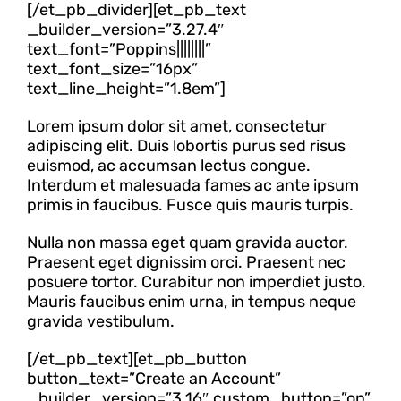
[/et_pb_divider][et_pb_text
_builder_version=”3.27.4″
text_font=”Poppins||||||||”
text_font_size=”16px”
text_line_height=”1.8em”]
Lorem ipsum dolor sit amet, consectetur
adipiscing elit. Duis lobortis purus sed risus
euismod, ac accumsan lectus congue.
Interdum et malesuada fames ac ante ipsum
primis in faucibus. Fusce quis mauris turpis.
Nulla non massa eget quam gravida auctor.
Praesent eget dignissim orci. Praesent nec
posuere tortor. Curabitur non imperdiet justo.
Mauris faucibus enim urna, in tempus neque
gravida vestibulum.
[/et_pb_text][et_pb_button
button_text=”Create an Account”
_builder_version=”3.16″ custom_button=”on”