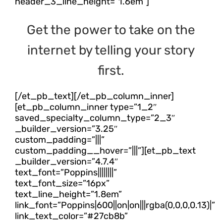
header_3_line_height=”1.6em”]
Get the power to take on the
internet by telling your story
first.
[/et_pb_text][/et_pb_column_inner]
[et_pb_column_inner type=”1_2″
saved_specialty_column_type=”2_3″
_builder_version=”3.25″
custom_padding=”|||”
custom_padding__hover=”|||”][et_pb_text
_builder_version=”4.7.4″
text_font=”Poppins||||||||”
text_font_size=”16px”
text_line_height=”1.8em”
link_font=”Poppins|600||on|on|||rgba(0,0,0,0.13)|”
link_text_color=”#27cb8b”