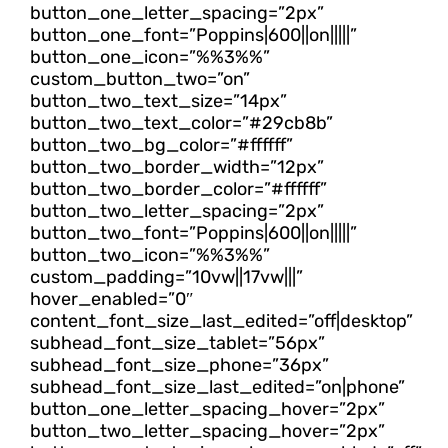
button_one_letter_spacing=”2px”
button_one_font=”Poppins|600||on|||||”
button_one_icon=”%%3%%”
custom_button_two=”on”
button_two_text_size=”14px”
button_two_text_color=”#29cb8b”
button_two_bg_color=”#ffffff”
button_two_border_width=”12px”
button_two_border_color=”#ffffff”
button_two_letter_spacing=”2px”
button_two_font=”Poppins|600||on|||||”
button_two_icon=”%%3%%”
custom_padding=”10vw||17vw|||”
hover_enabled=”0″
content_font_size_last_edited=”off|desktop”
subhead_font_size_tablet=”56px”
subhead_font_size_phone=”36px”
subhead_font_size_last_edited=”on|phone”
button_one_letter_spacing_hover=”2px”
button_two_letter_spacing_hover=”2px”