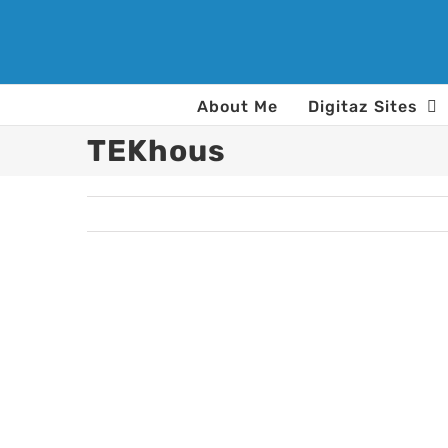
Skip
to
content
About Me
Digitaz Sites
TEKhous
View
Larger
Image