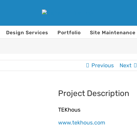
Design Services
Portfolio
Site Maintenance
Previous
Next
Project Description
TEKhous
www.tekhous.com