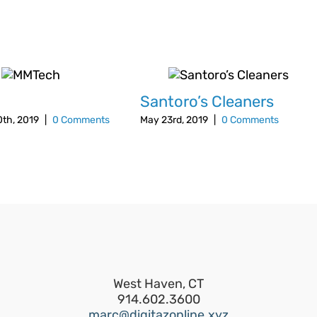
h
Santoro’s Cleaners
th, 2019
|
0 Comments
May 23rd, 2019
|
0 Comments
West Haven, CT
914.602.3600
marc@digitazonline.xyz