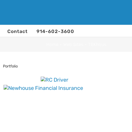
Contact
914-602-3600
Home
Web Sites
TEKhous
Portfolio