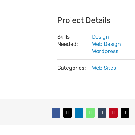
Project Details
Skills
Design
Needed:
Web Design
Wordpress
Categories:
Web Sites
Facebook
X
LinkedIn
WhatsApp
Tumblr
Pinterest
Emai