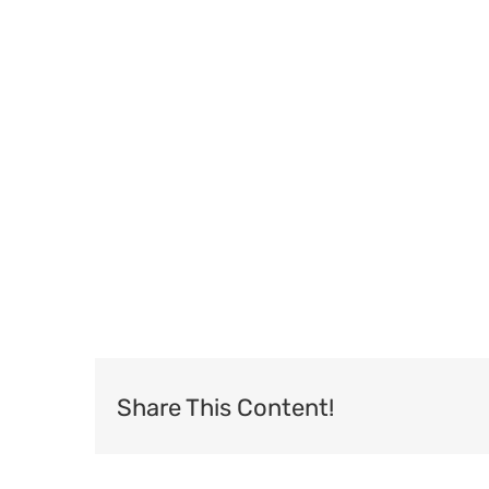
Share This Content!