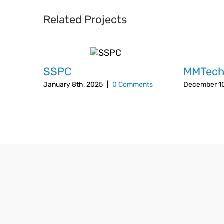
Related Projects
SSPC
MMTec
January 8th, 2025
|
0 Comments
December 10