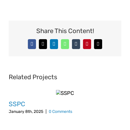
Share This Content!
Facebook
X
LinkedIn
WhatsApp
Tumblr
Pinterest
Email
Related Projects
SSPC
January 8th, 2025
|
0 Comments