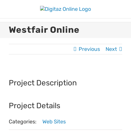
Skip
to
content
Westfair Online
Previous
Next
View
Larger
Project Description
Image
Project Details
Categories:
Web Sites