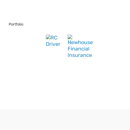
Portfolio