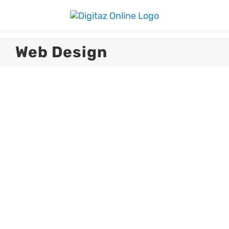
Skip
to
content
Web Design
Mac
Laura
Tamer
Fahrenthold
Web Sites
Outsource
Web Sites
www.mactamer.
Mac
Inside
Life Story and
Tamer
Financial
personal blog
Outsource
Chappaq
Web Sites
Planning
of Laura
Financial
hold
Fahrenthold
Magazin
Planning
Web Sites
[...]
Web Sites
Web Sites
Old version of
Inside
Inside
Chappaqua
Chappaqua
Magazine
Jazz