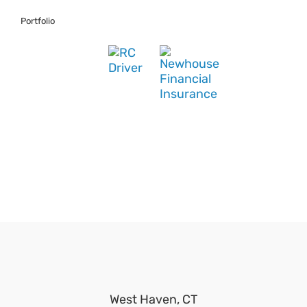
Portfolio
West Haven, CT