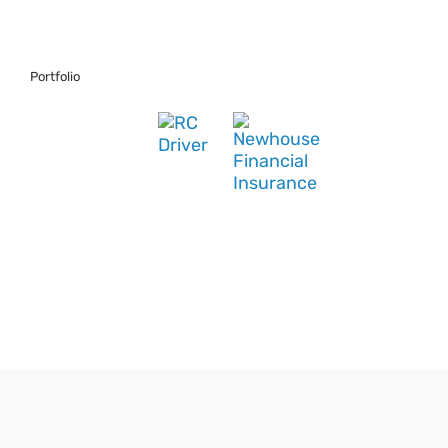
Portfolio